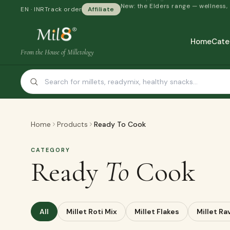
New: the Elders range — wellness,
EN · INR
Track order
Affiliate
Home
Cate
From the House of Milletology
Home
Products
Ready To Cook
CATEGORY
Ready
To
Cook
All
Millet Roti Mix
Millet Flakes
Millet Ra