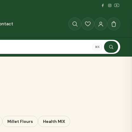
ontact
GRAINS
⌘K
SHOP ALL
The Full Pantry
70+ millet products
Millet Flours
Health MIX