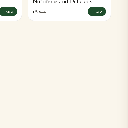
Nutritious and Delicious
Barnyard Millet Rava Boost
180
+ ADD
+ ADD
195
Diet (400g)