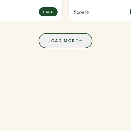
820
+ ADD
945
LOAD MORE