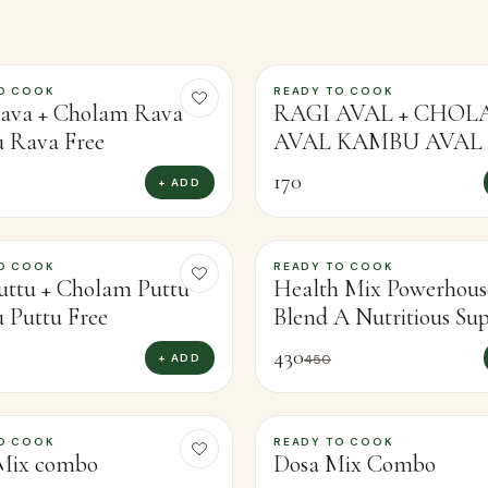
O COOK
READY TO COOK
ava + Cholam Rava
RAGI AVAL + CHO
 Rava Free
AVAL KAMBU AVAL 
170
+ ADD
O COOK
READY TO COOK
-
4
%
uttu + Cholam Puttu
Health Mix Powerhous
Puttu Free
Blend A Nutritious Su
Mixor Boosting Health
430
+ ADD
450
O COOK
READY TO COOK
-
13
%
Mix combo
Dosa Mix Combo