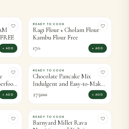
VIEW ALL
READY TO COOK
LAM
Ragi Flour + Cholam Flour
FREE
Kambu Flour Free
170
+ ADD
+ ADD
READY TO COOK
-
5
%
e
Chocolate Pancake Mix
perfood
Indulgent and Easy-to-Make
 (450g)
Chocolate Pancakes for
275
+ ADD
+ ADD
290
Treating Yourself (400g)
READY TO COOK
-
8
%
Barnyard Millet Rava