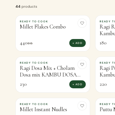
44
products
READY TO COOK
READY T
-
15
%
Millet Flakes Combo
Ragi R
Kambu
440
180
+ ADD
515
READY TO COOK
READY T
Ragi Dosa Mix + Cholam
Ragi P
Dosa mix KAMBU DOSA
Kambu 
MIX FREE
230
220
+ ADD
READY TO COOK
READY T
-
8
%
-
13
%
Millet Instant Nudles
Puttu 