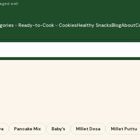
 aged well
gories
Ready-to-Cook
Cookies
Healthy Snacks
Blog
About
C
READY-TO-COOK
MORE
READY TO EAT
READY TO COOK
va
Pancake Mix
Baby's
MIllet Dosa
Millet Puttu