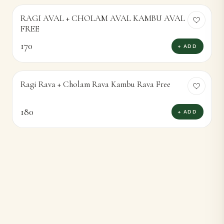
RAGI AVAL + CHOLAM AVAL KAMBU AVAL
FREE
170
+ ADD
Ragi Rava + Cholam Rava Kambu Rava Free
180
+ ADD