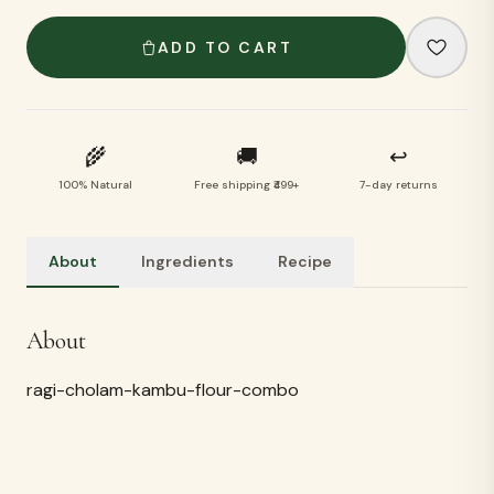
ADD TO CART
🌾
🚚
↩
100% Natural
Free shipping ₹499+
7-day returns
About
Ingredients
Recipe
Ingredients
ragi-cholam-kambu