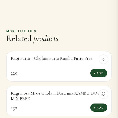
MORE LIKE THIS
Related
products
Ragi Puttu + Cholam Puttu Kambu Puttu Free
220
+ ADD
Ragi Dosa Mix + Cholam Dosa mix KAMBU DOSA
MIX FREE
230
+ ADD