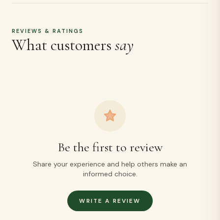
REVIEWS & RATINGS
What customers
say
Be the first to review
Share your experience and help others make an
informed choice.
WRITE A REVIEW