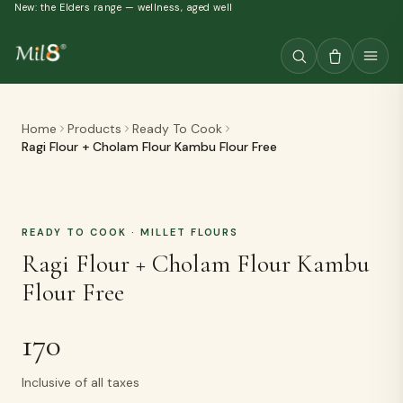
New: the Elders range — wellness, aged well
Home
Products
Ready To Cook
Ragi Flour + Cholam Flour Kambu Flour Free
READY TO COOK
· MILLET FLOURS
Ragi Flour + Cholam Flour Kambu
Flour Free
170
Inclusive of all taxes