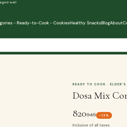
 aged well
gories
Ready-to-Cook
Cookies
Healthy Snacks
Blog
About
C
READY-TO-COOK
MORE
READY TO EAT
READY TO COOK
READY TO COOK
· ELDER'S
Dosa Mix Co
820
945
-
13
%
Inclusive of all taxes