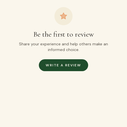
Be the first to review
Share your experience and help others make an
informed choice.
WRITE A REVIEW