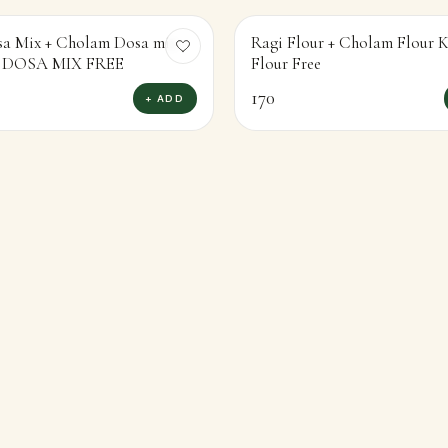
sa Mix + Cholam Dosa mix
Ragi Flour + Cholam Flour
KAMBU DOSA MIX FREE
Flour Free
170
+ ADD