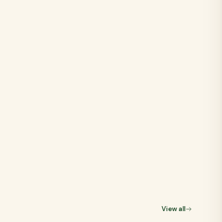
View all