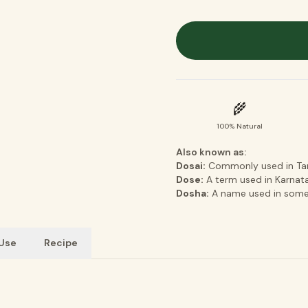
🌾
100% Natural
Also known as:
Dosai:
Commonly used in Tami
Dose:
A term used in Karnatak
Dosha:
A name used in some 
 Use
Recipe