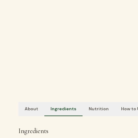
About
Ingredients
Nutrition
How to
Ingredients