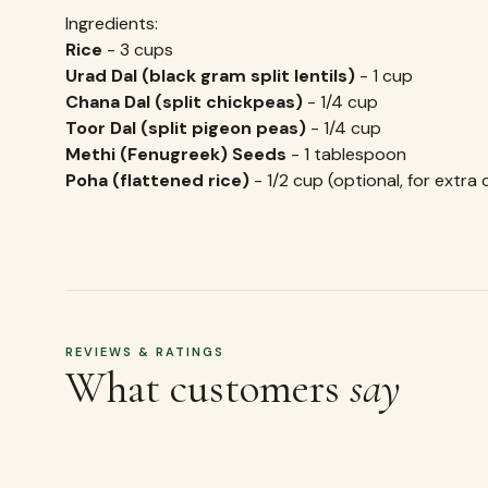
Ingredients:
Rice
- 3 cups
Urad Dal (black gram split lentils)
- 1 cup
Chana Dal (split chickpeas)
- 1/4 cup
Toor Dal (split pigeon peas)
- 1/4 cup
Methi (Fenugreek) Seeds
- 1 tablespoon
Poha (flattened rice)
- 1/2 cup (optional, for extra 
REVIEWS & RATINGS
What customers
say