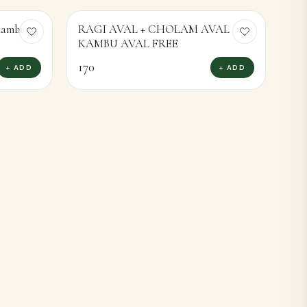
 Kambu
RAGI AVAL + CHOLAM AVAL
KAMBU AVAL FREE
170
+ ADD
+ ADD