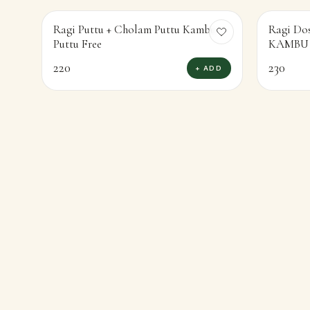
Ragi Puttu + Cholam Puttu Kambu
Ragi Do
Puttu Free
220
230
+ ADD