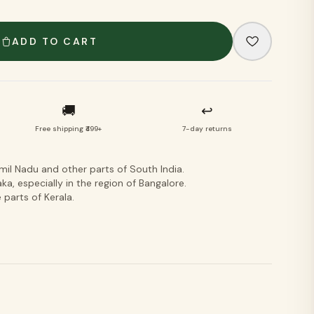
VIEW ALL
ADD TO CART
🚚
↩
Free shipping ₹499+
7-day returns
l Nadu and other parts of South India.
a, especially in the region of Bangalore.
parts of Kerala.