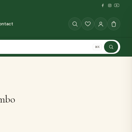
ontact
GRAINS
⌘K
SHOP ALL
mbo
The Full Pantry
70+ millet products