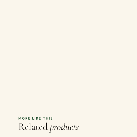
MORE LIKE THIS
Related
products