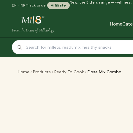
New: the Elders range — wellness,
EN · INR
Track order
Affiliate
Home
Cate
From the House of Milletology
Home
Products
Ready To Cook
Dosa Mix Combo