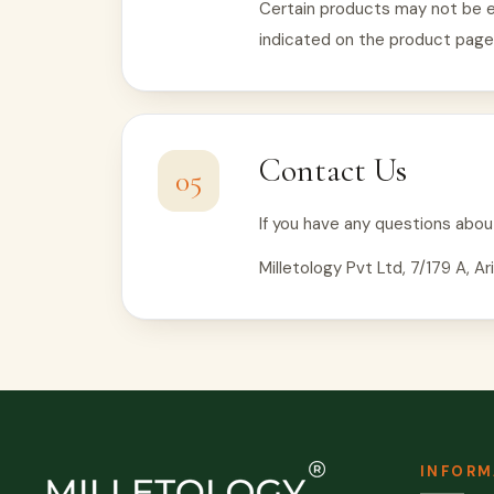
Certain products may not be el
indicated on the product page
Contact Us
05
If you have any questions abou
Milletology Pvt Ltd, 7/179 A, 
INFORM