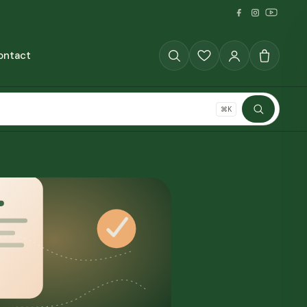
ontact
GRAINS
⌘K
SHOP ALL
The Full Pantry
70+ millet products