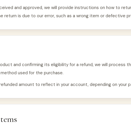
ceived and approved, we will provide instructions on how to return
e return is due to our error, such as a wrong item or defective p
duct and confirming its eligibility for a refund, we will process th
t method used for the purchase.
refunded amount to reflect in your account, depending on your p
Items