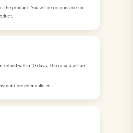
 the product. You will be responsible for
roduct.
e refund within 10 days. The refund will be
ayment provider policies.