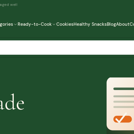
 aged well
gories
Ready-to-Cook
Cookies
Healthy Snacks
Blog
About
C
READY-TO-COOK
MORE
READY TO EAT
READY TO COOK
ade