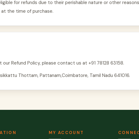
igible for refunds due to their perishable nature or other reasons
 at the time of purchase.
t our Refund Policy, please contact us at +91 78128 63158.
Arisikkattu Thottam, Pattanam,Coimbatore, Tamil Nadu 641016.
ATION
MY ACCOUNT
CONNEC