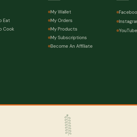
My Wallet
Faceboo
o Eat
My Orders
Instagr
o Cook
My Products
YouTub
My Subscriptions
Become An Affiliate