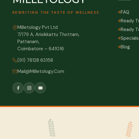
FAQ
REWRITING THE TASTE OF WELLNESS
Ready T
Milletology Pvt Ltd
Ready T
7/179 A, Arisikkattu Thottam,
Specials
Pattanam,
Blog
Coimbatore – 641016
(91) 78128 63158
Mail@Milletology.Com