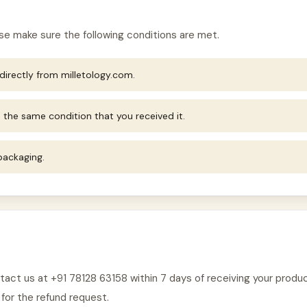
ease make sure the following conditions are met.
irectly from milletology.com.
 the same condition that you received it.
 packaging.
ontact us at +91 78128 63158 within 7 days of receiving your prod
 for the refund request.