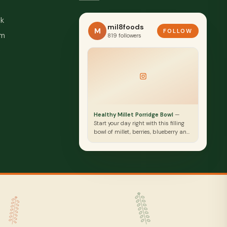
k
mil8foods
M
FOLLOW
am
819 followers
e
Healthy Millet Porridge Bowl
—
Start your day right with this filling
bowl of millet, berries, blueberry and
seeds. Packed with nutrients to fuel
body and mind.