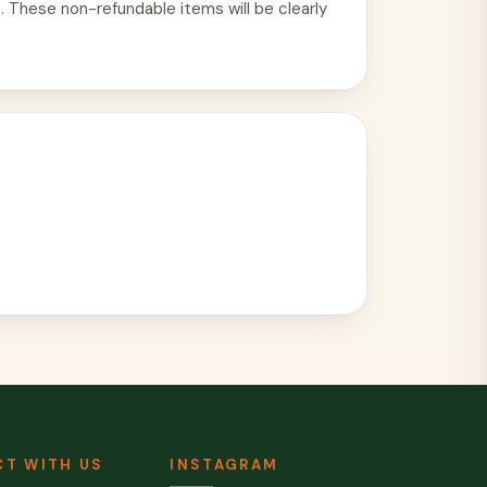
. These non-refundable items will be clearly
T WITH US
INSTAGRAM