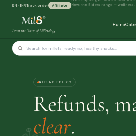
New: the Elders range — wellness,
EN · INR
Track order
Affiliate
Home
Cate
From the House of Milletology
REFUND POLICY
Refunds, m
clear
.