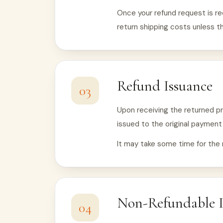
Once your refund request is re
return shipping costs unless th
Refund Issuance
03
Upon receiving the returned pro
issued to the original paymen
It may take some time for the 
Non-Refundable 
04