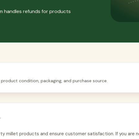
om handles refunds for products
 product condition, packaging, and purchase source.
y
ty millet products and ensure customer satisfaction. If you are n