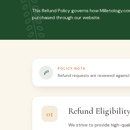
This Refund Policy governs how Milletology.c
purchased through our website.
POLICY NOTE
Refund requests are reviewed against
Refund Eligibilit
01
We strive to provide high-quali