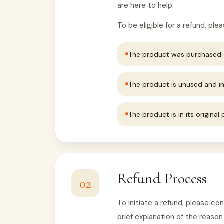
are here to help.
To be eligible for a refund, pl
The product was purchased d
The product is unused and in
The product is in its original
Refund Process
02
To initiate a refund, please c
brief explanation of the reason