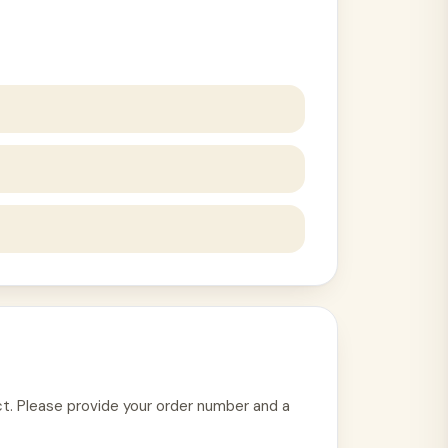
uct. Please provide your order number and a