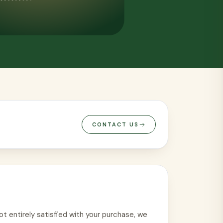
VIEW ALL
CONTACT US
ot entirely satisfied with your purchase, we