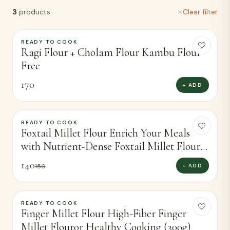
3
products
Clear filter
READY TO COOK
Ragi Flour + Cholam Flour Kambu Flour
Free
170
+ ADD
READY TO COOK
-
7
%
Foxtail Millet Flour Enrich Your Meals
with Nutrient-Dense Foxtail Millet Flour
(450g)
140
+ ADD
150
READY TO COOK
-
4
%
Finger Millet Flour High-Fiber Finger
Millet Flouror Healthy Cooking (300g)