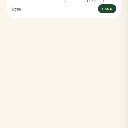
67
+ ADD
70