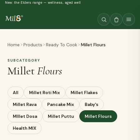
New: the Elders range — wellness, aged well
Home
Products
Ready To Cook
Millet Flours
SUBCATEGORY
Millet
Flours
All
Millet Roti Mix
Millet Flakes
Millet Rava
Pancake Mix
Baby's
MIllet Dosa
Millet Puttu
Millet Flours
Health MIX