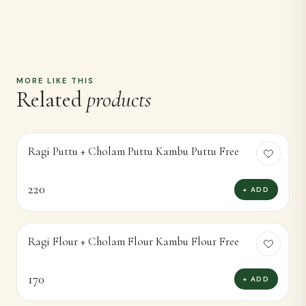
MORE LIKE THIS
Related
products
Ragi Puttu + Cholam Puttu Kambu Puttu Free
220
+ ADD
Ragi Flour + Cholam Flour Kambu Flour Free
170
+ ADD