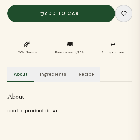
ADD TO CART
🌾
🚚
↩
100% Natural
Free shipping ₹499+
7-day returns
About
Ingredients
Recipe
Ingredients
ragi, cholam,