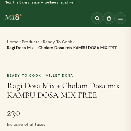
New: the Elders range — wellness, aged well
Home
Products
Ready To Cook
Ragi Dosa Mix + Cholam Dosa mix KAMBU DOSA MIX FREE
READY TO COOK
· MILLET DOSA
Ragi Dosa Mix + Cholam Dosa mix
KAMBU DOSA MIX FREE
230
Inclusive of all taxes