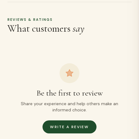
REVIEWS & RATINGS
What customers
say
Be the first to review
Share your experience and help others make an
informed choice.
WRITE A REVIEW