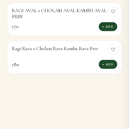
RAGI AVAL + CHOLAM AVAL KAMBU AVAL
FREE
170
+ ADD
Ragi Rava + Cholam Rava Kambu Rava Free
180
+ ADD