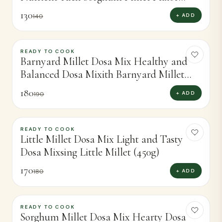
Perfect Dosas (450g)
130
+ ADD
140
READY TO COOK
-
5
%
Barnyard Millet Dosa Mix Healthy and
Balanced Dosa Mixith Barnyard Millet
(450g)
180
+ ADD
190
READY TO COOK
-
6
%
Little Millet Dosa Mix Light and Tasty
Dosa Mixsing Little Millet (450g)
170
+ ADD
180
READY TO COOK
-
4
%
Sorghum Millet Dosa Mix Hearty Dosa