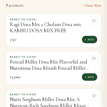
7
products
Clear filter
READY TO COOK
Ragi Dosa Mix + Cholam Dosa mix
KAMBU DOSA MIX FREE
230
+ ADD
READY TO COOK
-
5
%
Foxtail Millet Dosa Mix Flavorful and
Nutritious Dosa Mixith Foxtail Millet
(450g)
152
+ ADD
160
READY TO COOK
-
7
%
Nutri Sorghum Millet Dosa Mix A
Nutrient-Rich Sorghum Millet Mixor