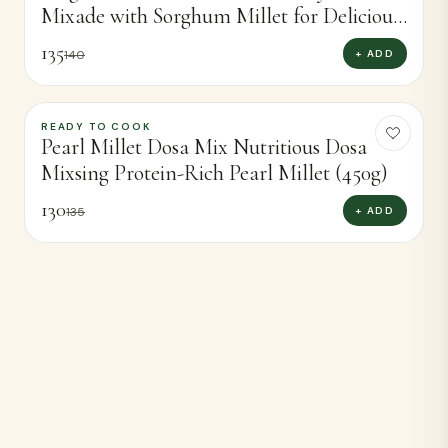
Mixade with Sorghum Millet for Delicious
Dosas (450g)
135
+ ADD
140
READY TO COOK
-
4
%
Pearl Millet Dosa Mix Nutritious Dosa
Mixsing Protein-Rich Pearl Millet (450g)
130
+ ADD
135