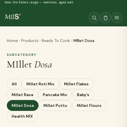
New: the Elders range — wellness, aged well
Home
Products
Ready To Cook
MIllet Dosa
SUBCATEGORY
MIllet
Dosa
All
Millet Roti Mix
Millet Flakes
Millet Rava
Pancake Mix
Baby's
MIllet Dosa
Millet Puttu
Millet Flours
Health MIX