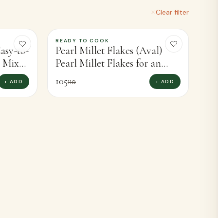
VIEW ALL
Clear filter
READY TO COOK
-
5
%
asy-to-
Pearl Millet Flakes (Aval)
i Mixor
Pearl Millet Flakes for an
)
Instant, Wholesome Meal
105
+ ADD
+ ADD
110
(250g)