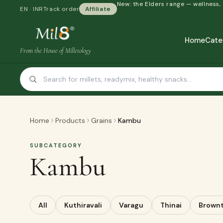
New: the Elders range — wellness,
EN · INR
Track order
Affiliate
Home
Cate
From the House of Milletology
Home
Products
Grains
Kambu
SUBCATEGORY
Kambu
All
Kuthiravali
Varagu
Thinai
Brown