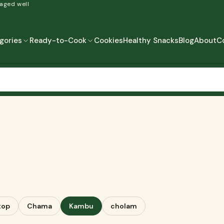
 aged well
gories
Ready-to-Cook
Cookies
Healthy Snacks
Blog
About
C
READY-TO-COOK
MORE
READY TO EAT
READY TO COOK
top
Chama
Kambu
cholam