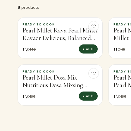
6
products
READY TO COOK
READY T
-
7
%
-
4
%
Pearl Millet Rava Pearl Millet
Pearl M
Ravaor Delicious, Balanced
Millet
Meals (400g)
Nutrit
130
110
+ ADD
140
115
READY TO COOK
READY T
-
4
%
-
4
%
Pearl Millet Dosa Mix
Pearl 
Nutritious Dosa Mixsing
Pearl M
Protein-Rich Pearl Millet
Wholes
130
130
+ ADD
135
135
(450g)
(300g)