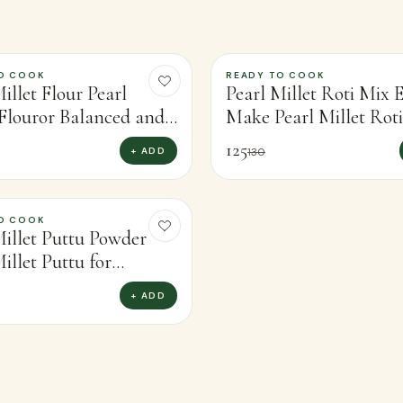
O COOK
READY TO COOK
-
4
%
illet Flour Pearl
Pearl Millet Roti Mix E
 Flouror Balanced and
Make Pearl Millet Rot
ious Recipes (450g)
Fresh Flatbreads (450g
125
+ ADD
130
O COOK
Millet Puttu Powder
illet Puttu for
ome, Traditional Taste
+ ADD