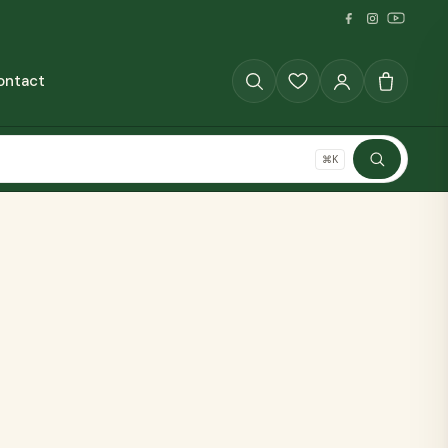
ontact
GRAINS
⌘K
SHOP ALL
The Full Pantry
70+ millet products