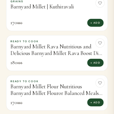
GRAINS
-
6
%
Barnyard Millet | Kuthiravali
170
+ ADD
180
READY TO COOK
-
8
%
Barnyard Millet Rava Nutritious and
Delicious Barnyard Millet Rava Boost Diet
(400g)
180
+ ADD
195
READY TO COOK
-
6
%
Barnyard Millet Flour Nutritious
Barnyard Millet Flouror Balanced Meals
(450g)
170
+ ADD
180