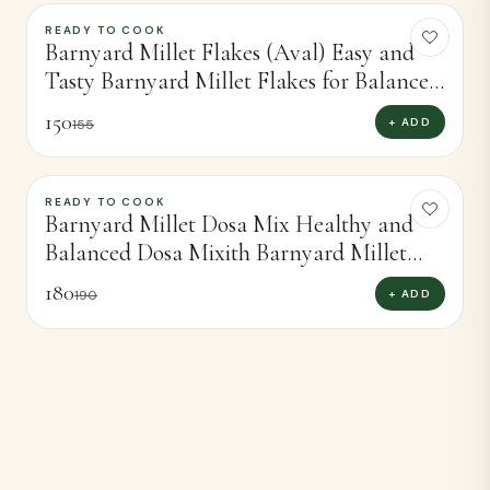
READY TO COOK
-
3
%
Barnyard Millet Flakes (Aval) Easy and
Tasty Barnyard Millet Flakes for Balanced
Meals (250g)
150
+ ADD
155
READY TO COOK
-
5
%
Barnyard Millet Dosa Mix Healthy and
Balanced Dosa Mixith Barnyard Millet
(450g)
180
+ ADD
190