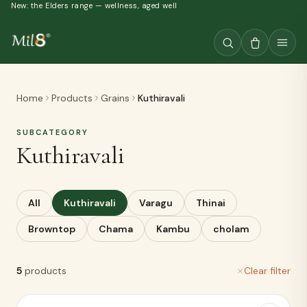
New: the Elders range — wellness, aged well
Home
Products
Grains
Kuthiravali
SUBCATEGORY
Kuthiravali
All
Kuthiravali
Varagu
Thinai
Browntop
Chama
Kambu
cholam
5
products
Clear filter