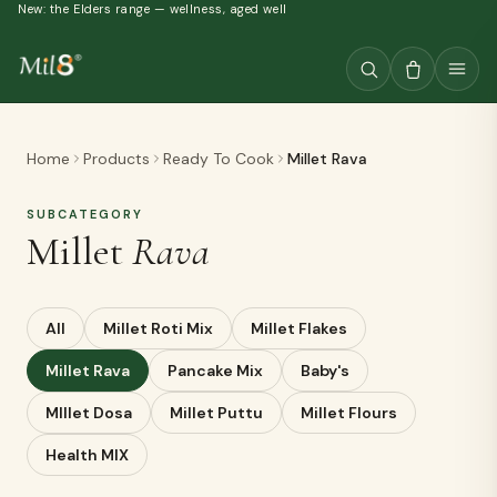
New: the Elders range — wellness, aged well
Home
Products
Ready To Cook
Millet Rava
SUBCATEGORY
Millet
Rava
All
Millet Roti Mix
Millet Flakes
Millet Rava
Pancake Mix
Baby's
MIllet Dosa
Millet Puttu
Millet Flours
Health MIX