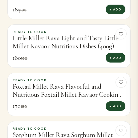
185
+ ADD
195
READY TO COOK
-
5
%
Little Millet Rava Light and Tasty Little
Millet Ravaor Nutritious Dishes (400g)
180
+ ADD
190
READY TO COOK
-
6
%
Foxtail Millet Rava Flavorful and
Nutritious Foxtail Millet Ravaor Cooking
(400g)
170
+ ADD
180
READY TO COOK
-
7
%
Sorghum Millet Rava Sorghum Millet