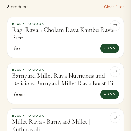
8
products
Clear filter
READY TO COOK
Ragi Rava + Cholam Rava Kambu Rava
Free
180
+ ADD
READY TO COOK
-
8
%
Barnyard Millet Rava Nutritious and
Delicious Barnyard Millet Rava Boost Diet
(400g)
180
+ ADD
195
READY TO COOK
-
5
%
Millet Rava - Barnyard Millet |
Kuthiravali