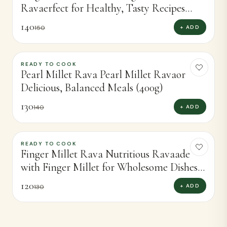
Ravaerfect for Healthy, Tasty Recipes
(400g)
140
+ ADD
150
READY TO COOK
-
7
%
Pearl Millet Rava Pearl Millet Ravaor
Delicious, Balanced Meals (400g)
130
+ ADD
140
READY TO COOK
-
8
%
Finger Millet Rava Nutritious Ravaade
with Finger Millet for Wholesome Dishes
(400g)
120
+ ADD
130