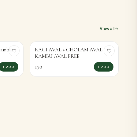
View all
 Kambu
RAGI AVAL + CHOLAM AVAL
KAMBU AVAL FREE
170
+ ADD
+ ADD