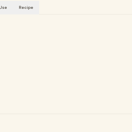
 Use
Recipe