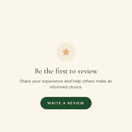
Be the first to review
Share your experience and help others make an
informed choice.
WRITE A REVIEW