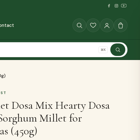
ontact
GRAINS
⌘K
SHOP ALL
0g)
AST
et Dosa Mix Hearty Dosa
Sorghum Millet for
The Full Pantry
as (450g)
70+ millet products