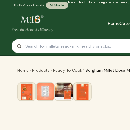
New: the Elders range — wellness,
EN · INR
Track order
Affiliate
Home
Cate
From the House of Milletology
Home
Products
Ready To Cook
Sorghum Millet Dosa M