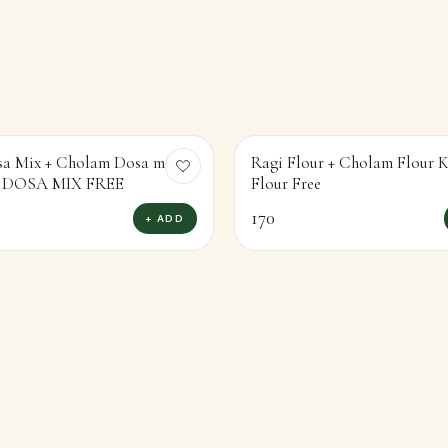
sa Mix + Cholam Dosa mix
Ragi Flour + Cholam Flour
KAMBU DOSA MIX FREE
Flour Free
170
+ ADD