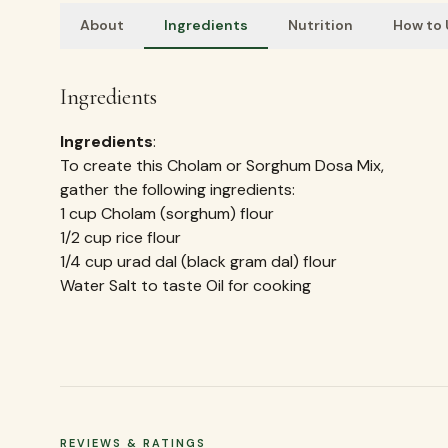
About
Ingredients
Nutrition
How to
Ingredients
Ingredients
:
To create this Cholam or Sorghum Dosa Mix,
gather the following ingredients:
1 cup Cholam (sorghum) flour
1/2 cup rice flour
1/4 cup urad dal (black gram dal) flour
Water Salt to taste Oil for cooking
REVIEWS & RATINGS