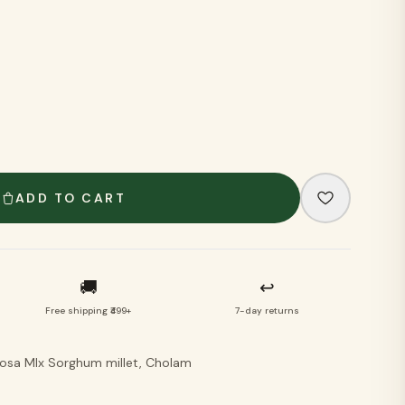
VIEW ALL
ADD TO CART
🚚
↩
Free shipping ₹499+
7-day returns
Dosa MIx Sorghum millet, Cholam