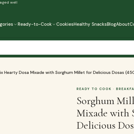
 aged well
gories
Ready-to-Cook
Cookies
Healthy Snacks
Blog
About
C
READY-TO-COOK
MORE
READY TO EAT
READY TO COOK
ix Hearty Dosa Mixade with Sorghum Millet for Delicious Dosas (45
READY TO COOK
· BREAKF
Sorghum Mill
Mixade with 
Delicious Dos