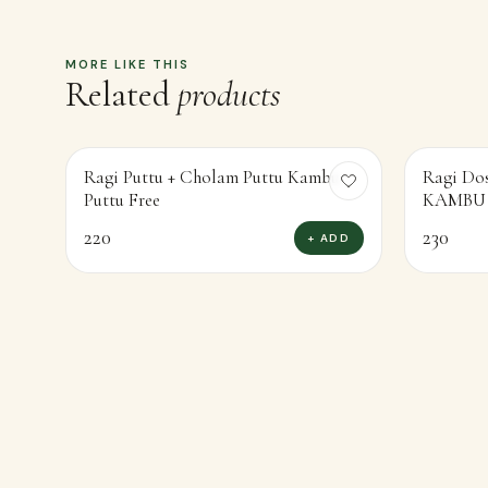
MORE LIKE THIS
Related
products
Ragi Puttu + Cholam Puttu Kambu
Ragi Do
Puttu Free
220
230
+ ADD