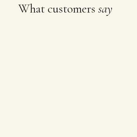
What customers
say