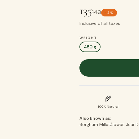
135
140
-
4
%
Inclusive of all taxes
WEIGHT
450 g
🌾
100% Natural
Also known as:
Sorghum Millet/Jowar, Juar,