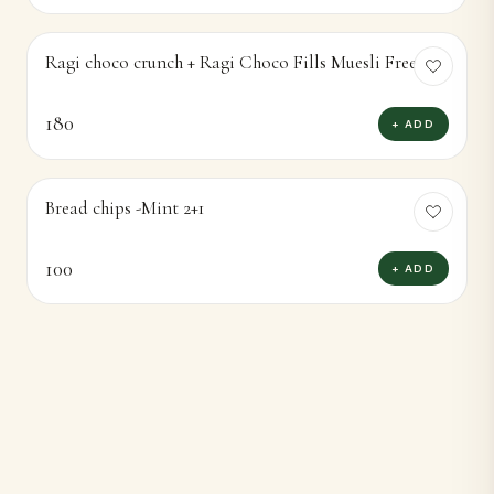
Ragi choco crunch + Ragi Choco Fills Muesli Free
180
+ ADD
Bread chips -Mint 2+1
100
+ ADD