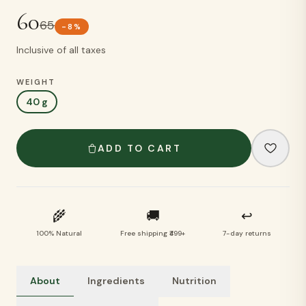
60
65
-
8
%
Inclusive of all taxes
WEIGHT
40 g
ADD TO CART
🌾
🚚
↩
100% Natural
Free shipping ₹499+
7-day returns
About
Ingredients
Nutrition