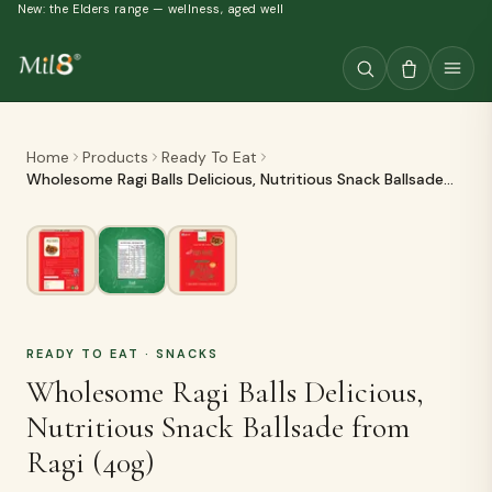
New: the Elders range — wellness, aged well
Home
Products
Ready To Eat
Wholesome Ragi Balls Delicious, Nutritious Snack Ballsade
from Ragi (40g)
READY TO EAT
· SNACKS
Wholesome Ragi Balls Delicious,
Nutritious Snack Ballsade from
Ragi (40g)