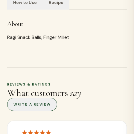
How to Use
Recipe
Ingredients
<p>Ragi</p>
REVIEWS & RATINGS
What customers
say
WRITE A REVIEW