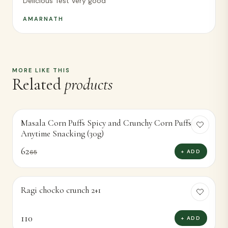
Delicious Test Very good
AMARNATH
MORE LIKE THIS
Related
products
Masala Corn Puffs Spicy and Crunchy Corn Puffsor
-
5
%
Anytime Snacking (30g)
62
+ ADD
65
Ragi chocko crunch 2+1
110
+ ADD