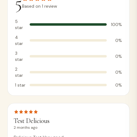
5
Based on
1
review
5
100
%
star
4
0
%
star
3
0
%
star
2
0
%
star
1
star
0
%
Test Delicious
2 months ago