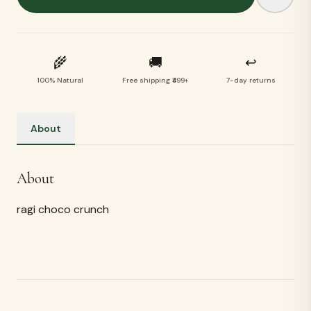
🌾
🚚
↩
100% Natural
Free shipping ₹499+
7-day returns
About
About
ragi choco crunch