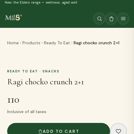
New: the Elders range — wellness, aged well
Home
Products
Ready To Eat
Ragi chocko crunch 2+1
READY TO EAT
· SNACKS
Ragi chocko crunch 2+1
110
Inclusive of all taxes
ADD TO CART