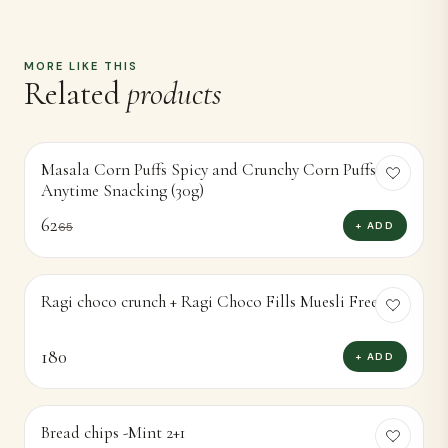
MORE LIKE THIS
Related
products
Masala Corn Puffs Spicy and Crunchy Corn Puffsor
-
5
%
Anytime Snacking (30g)
62
+ ADD
65
Ragi choco crunch + Ragi Choco Fills Muesli Free
180
+ ADD
Bread chips -Mint 2+1