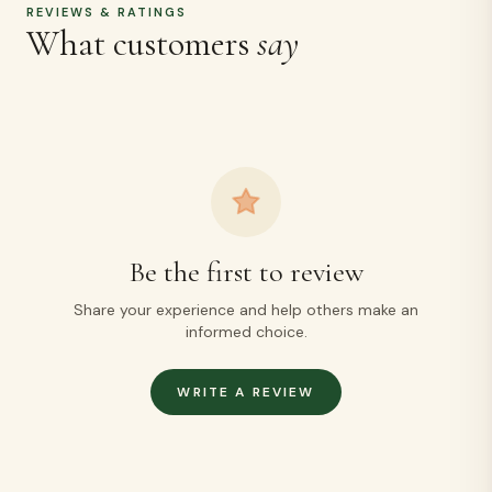
REVIEWS & RATINGS
What customers
say
Be the first to review
Share your experience and help others make an
informed choice.
WRITE A REVIEW