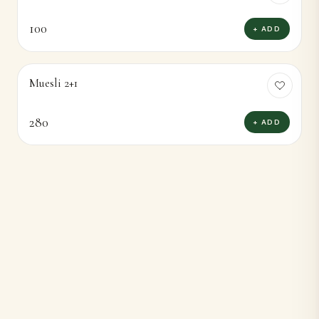
100
+ ADD
Muesli 2+1
280
+ ADD