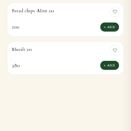
Bread chips -Mint 2+1
100
+ ADD
Muesli 2+1
280
+ ADD