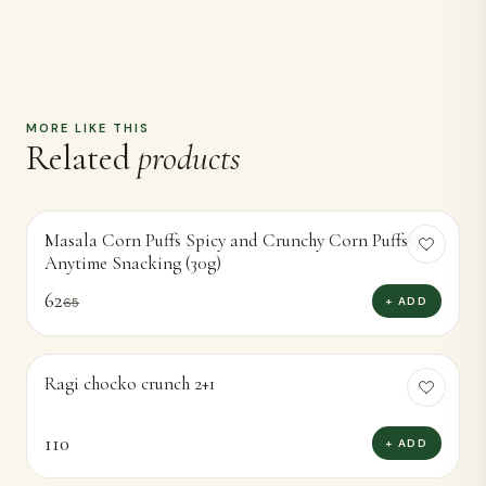
MORE LIKE THIS
Related
products
Masala Corn Puffs Spicy and Crunchy Corn Puffsor
-
5
%
Anytime Snacking (30g)
62
+ ADD
65
Ragi chocko crunch 2+1
110
+ ADD