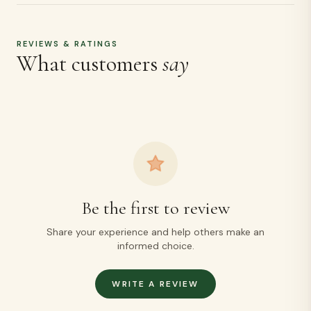
REVIEWS & RATINGS
What customers
say
Be the first to review
Share your experience and help others make an
informed choice.
WRITE A REVIEW