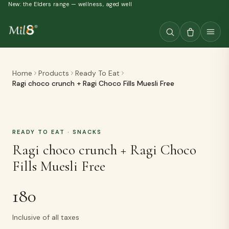
New: the Elders range — wellness, aged well
Home
Products
Ready To Eat
Ragi choco crunch + Ragi Choco Fills Muesli Free
READY TO EAT
· SNACKS
Ragi choco crunch + Ragi Choco
Fills Muesli Free
180
Inclusive of all taxes