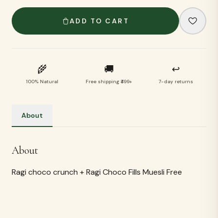
ADD TO CART
🌾
🚚
↩
100% Natural
Free shipping ₹499+
7-day returns
About
About
Ragi choco crunch + Ragi Choco Fills Muesli Free