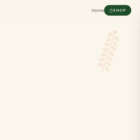
Home
SHOP