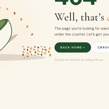
Well, that’s
The page you’re looking for wand
under the counter. Let’s get you
BACK HOME
BRO
No grains were harmed in the making of this 404.