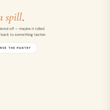
a spill
.
ered off — maybe it rolled
 back to something tastier.
WSE THE PANTRY