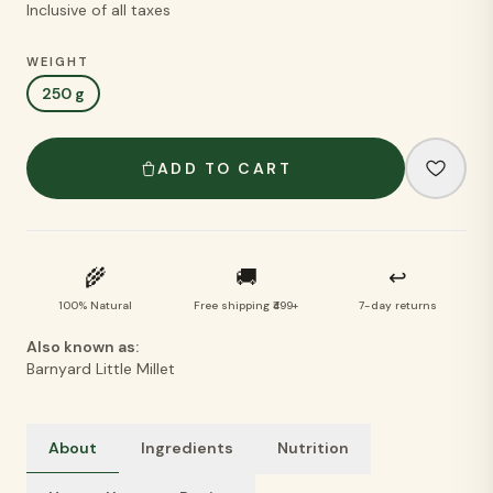
Inclusive of all taxes
WEIGHT
250 g
ADD TO CART
🌾
🚚
↩
100% Natural
Free shipping ₹499+
7-day returns
Also known as:
Barnyard Little Millet
About
Ingredients
Nutrition