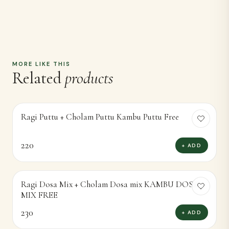
220
+ ADD
Ragi Dosa Mix + Cholam Dosa mix KAMBU DOSA
MIX FREE
230
+ ADD
Ragi Flour + Cholam Flour Kambu Flour Free
170
+ ADD
RAGI AVAL + CHOLAM AVAL KAMBU AVAL
FREE
170
+ ADD