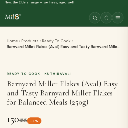
New: the Elders range — wellness, aged well
Home
Products
Ready To Cook
Barnyard Millet Flakes (Aval) Easy and Tasty Barnyard Millet
Flakes for Balanced Meals (250g)
READY TO COOK
· KUTHIRAVALI
Barnyard Millet Flakes (Aval) Easy
and Tasty Barnyard Millet Flakes
for Balanced Meals (250g)
150
155
-
3
%