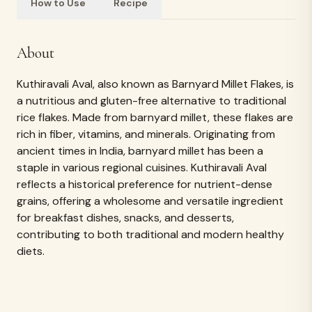
How to Use
Recipe
Ingredients
Kuthiravali Aval (Barnyard Little Millet)
REVIEWS & RATINGS
What customers
say