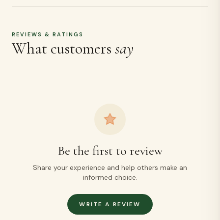
Be the first to review
Share your experience and help others make an
informed choice.
WRITE A REVIEW
MORE LIKE THIS
Related
products
Ragi Puttu + Cholam Puttu Kambu Puttu Free