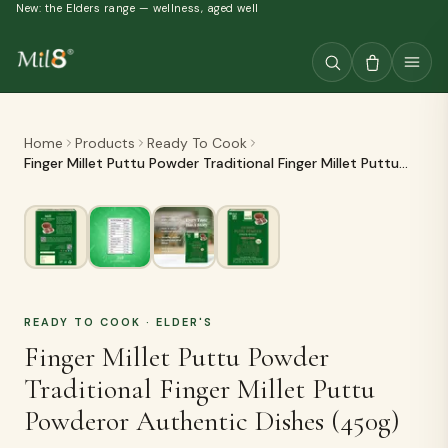
New: the Elders range — wellness, aged well
Home
Products
Ready To Cook
Finger Millet Puttu Powder Traditional Finger Millet Puttu
Powderor Authentic Dishes (450g)
READY TO COOK
· ELDER'S
Finger Millet Puttu Powder
Traditional Finger Millet Puttu
Powderor Authentic Dishes (450g)