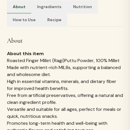
About
Ingredients
Nutrition
How to Use
Recipe
Ingredients
Ingredients:
1) Roasted Ragi millet flour (Bajra/ Kambu flour)
REVIEWS & RATINGS
What customers
say