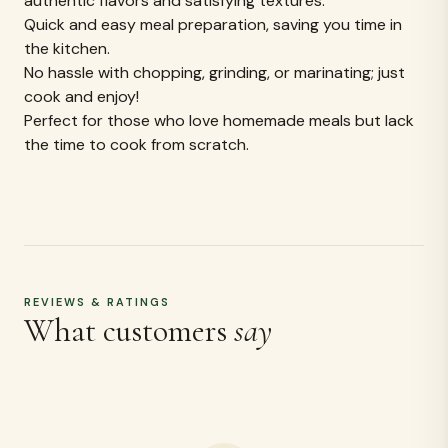
Be the first to review
Share your experience and help others make an
informed choice.
WRITE A REVIEW
MORE LIKE THIS