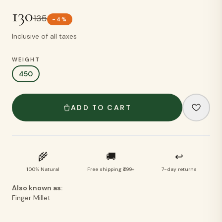
130
135
-
4
%
Inclusive of all taxes
WEIGHT
450
ADD TO CART
🌾
🚚
↩
100% Natural
Free shipping ₹499+
7-day returns
Also known as:
Finger Millet