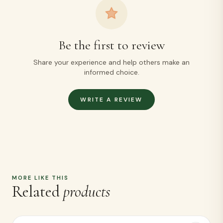
Related
products
Ragi Puttu + Cholam Puttu Kambu Puttu Free
220
+ ADD
Ragi Dosa Mix + Cholam Dosa mix KAMBU DOSA
MIX FREE
230
+ ADD
Ragi Flour + Cholam Flour Kambu Flour Free
170
+ ADD