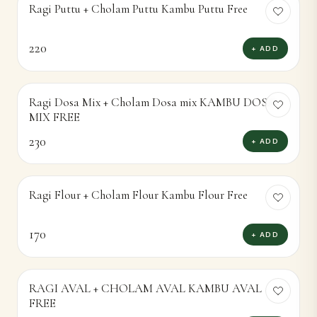
RAGI AVAL + CHOLAM AVAL KAMBU AVAL
FREE
170
+ ADD