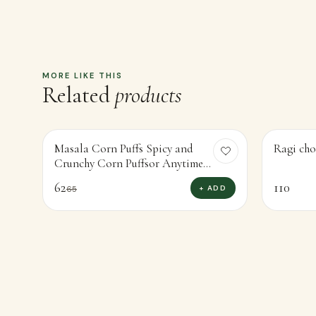
Masala Corn Puffs Spicy and
Ragi cho
-
5
%
Crunchy Corn Puffsor Anytime
Snacking (30g)
62
110
+ ADD
65