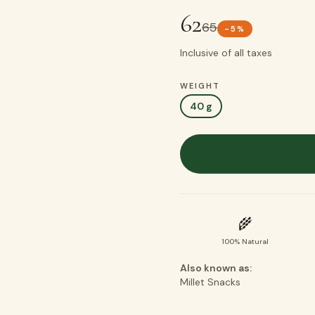
62
65
-
5
%
Inclusive of all taxes
WEIGHT
40 g
🌾
100% Natural
Also known as:
Millet Snacks