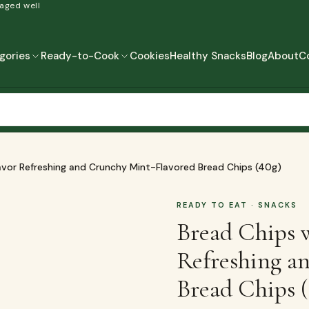
 aged well
gories
Ready-to-Cook
Cookies
Healthy Snacks
Blog
About
C
READY-TO-COOK
MORE
READY TO EAT
READY TO COOK
avor Refreshing and Crunchy Mint-Flavored Bread Chips (40g)
READY TO EAT
· SNACKS
Bread Chips 
Refreshing a
Bread Chips 