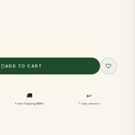
VIEW ALL
ADD TO CART
🚚
↩
Free shipping ₹499+
7-day returns