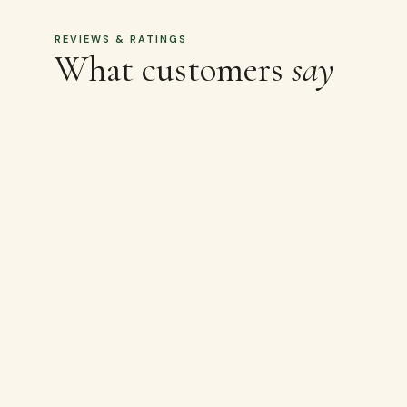
MORE LIKE THIS
Related
products