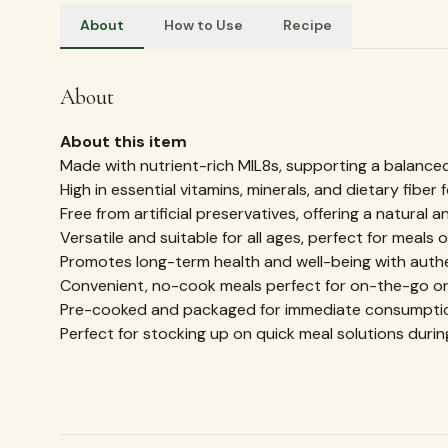
About
How to Use
Recipe
How to Use
Millet Snacks
REVIEWS & RATINGS
What customers
say