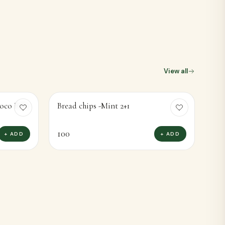
oco Fills
Bread chips -Mint 2+1
100
+ ADD
+ ADD