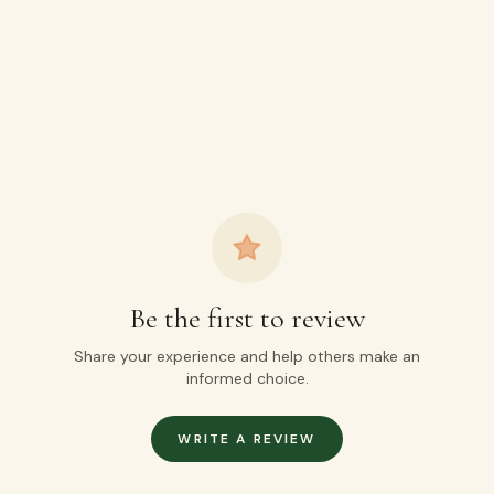
Be the first to review
Share your experience and help others make an
informed choice.
WRITE A REVIEW