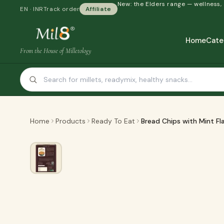
New: the Elders range — wellness,
EN · INR
Track order
Affiliate
Home
Cate
From the House of Milletology
Home
Products
Ready To Eat
Bread Chips with Mint Fl