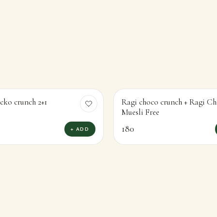
cko crunch 2+1
Ragi choco crunch + Ragi Ch
Muesli Free
180
+ ADD