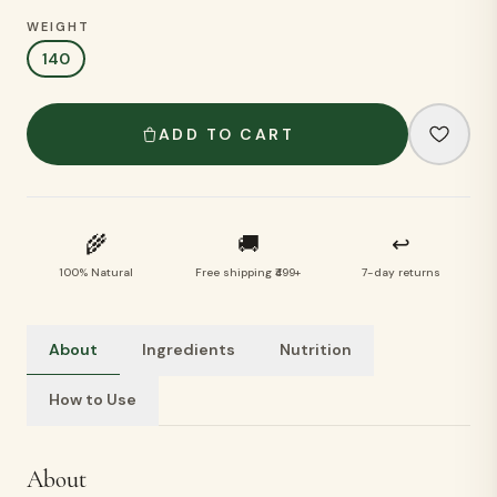
WEIGHT
140
ADD TO CART
🌾
🚚
↩
100% Natural
Free shipping ₹499+
7-day returns
About
Ingredients
Nutrition
How to Use
About