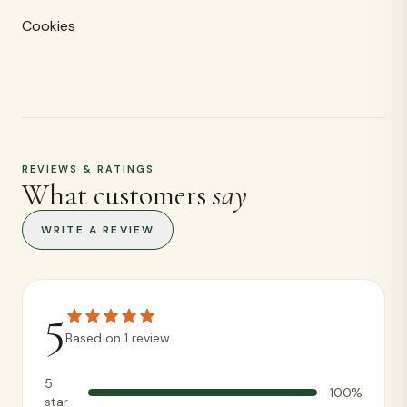
Cookies
REVIEWS & RATINGS
What customers
say
WRITE A REVIEW
5
Based on
1
review
5
100
%
star