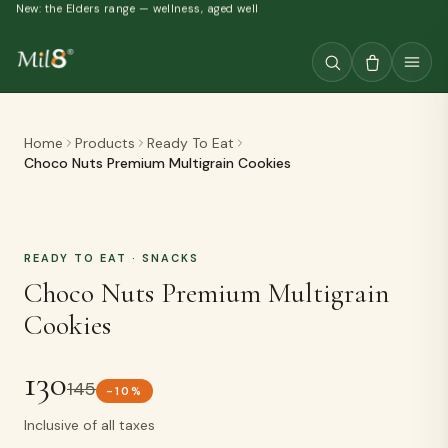
New: the Elders range — wellness, aged well
Home
Products
Ready To Eat
Choco Nuts Premium Multigrain Cookies
READY TO EAT
· SNACKS
Choco Nuts Premium Multigrain
Cookies
130
145
-
10
%
Inclusive of all taxes