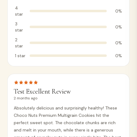
4
0
%
star
3
0
%
star
2
0
%
star
1
star
0
%
Test Excellent Review
2 months ago
Absolutely delicious and surprisingly healthy! These
Choco Nuts Premium Multigrain Cookies hit the
perfect sweet spot. The chocolate chunks are rich
and melt in your mouth, while there is a generous