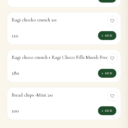
Ragi chocko crunch 2+1
110
+ ADD
Ragi choco crunch + Ragi Choco Fills Muesli Free
180
+ ADD
Bread chips -Mint 2+1
100
+ ADD