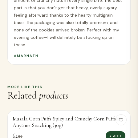
amount of crunchy nuts in every single bite. The best
part is that you don't get that heavy, overly sugary
feeling afterward thanks to the hearty multigrain
base. The packaging was also totally premium, and
none of the cookies arrived broken. Perfect with my
evening coffee—I will definitely be stocking up on
these
AMARNATH
MORE LIKE THIS
Related
products
Masala Corn Puffs Spicy and Crunchy Corn Puffsor
-
5
%
Anytime Snacking (30g)
62
+ ADD
65