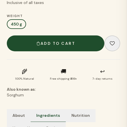
Inclusive of all taxes
WEIGHT
450 g
ADD TO CART
🌾
🚚
↩
100% Natural
Free shipping ₹499+
7-day returns
Also known as:
Sorghum
About
Ingredients
Nutrition