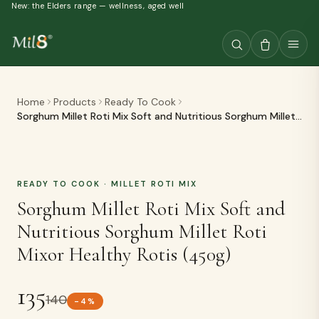
New: the Elders range — wellness, aged well
Home
Products
Ready To Cook
Sorghum Millet Roti Mix Soft and Nutritious Sorghum Millet
Roti Mixor Healthy Rotis (450g)
READY TO COOK
· MILLET ROTI MIX
Sorghum Millet Roti Mix Soft and
Nutritious Sorghum Millet Roti
Mixor Healthy Rotis (450g)
135
140
-
4
%