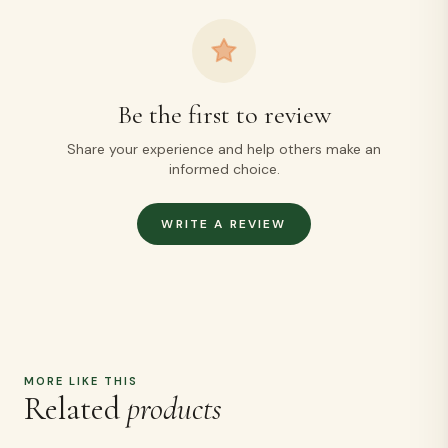
Be the first to review
Share your experience and help others make an
informed choice.
WRITE A REVIEW
MORE LIKE THIS
Related
products