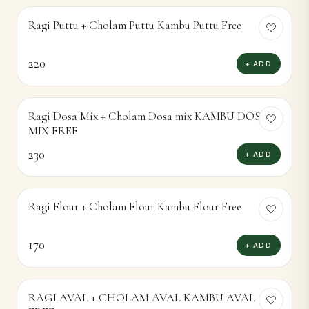
Ragi Puttu + Cholam Puttu Kambu Puttu Free
220
+ ADD
Ragi Dosa Mix + Cholam Dosa mix KAMBU DOSA
MIX FREE
230
+ ADD
Ragi Flour + Cholam Flour Kambu Flour Free
170
+ ADD
RAGI AVAL + CHOLAM AVAL KAMBU AVAL