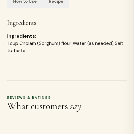
How to Use
Recipe
Ingredients
Ingredients
:
1 cup Cholam (Sorghum) flour Water (as needed) Salt
to taste
REVIEWS & RATINGS
What customers
say