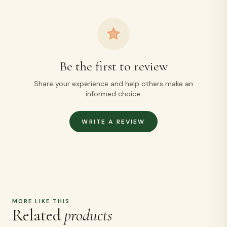
Be the first to review
Share your experience and help others make an
informed choice.
WRITE A REVIEW
MORE LIKE THIS
Related
products