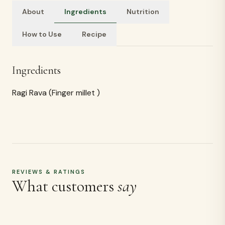
About
Ingredients
Nutrition
How to Use
Recipe
Ingredients
Ragi Rava (Finger millet )
REVIEWS & RATINGS
What customers
say