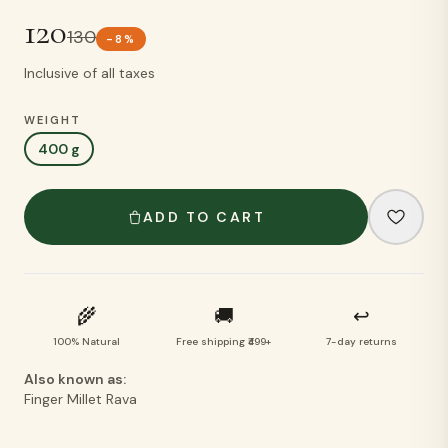
120
130
-
8
%
Inclusive of all taxes
WEIGHT
400 g
ADD TO CART
🌾
🚚
↩
100% Natural
Free shipping ₹499+
7-day returns
Also known as:
Finger Millet Rava