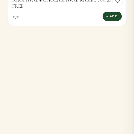
FREE
170
+ ADD