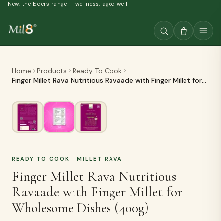
New: the Elders range — wellness, aged well
Home
Products
Ready To Cook
Finger Millet Rava Nutritious Ravaade with Finger Millet for
Wholesome Dishes (400g)
READY TO COOK
· MILLET RAVA
Finger Millet Rava Nutritious
Ravaade with Finger Millet for
Wholesome Dishes (400g)