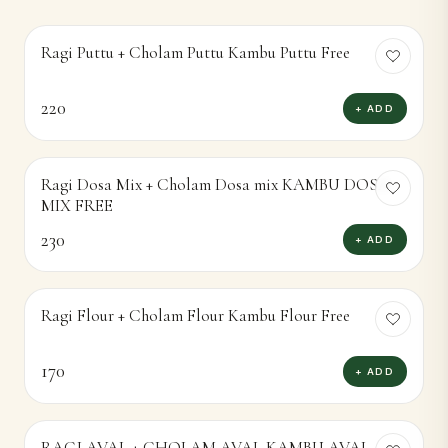
Ragi Puttu + Cholam Puttu Kambu Puttu Free
220
+ ADD
Ragi Dosa Mix + Cholam Dosa mix KAMBU DOSA
MIX FREE
230
+ ADD
Ragi Flour + Cholam Flour Kambu Flour Free
170
+ ADD
RAGI AVAL + CHOLAM AVAL KAMBU AVAL