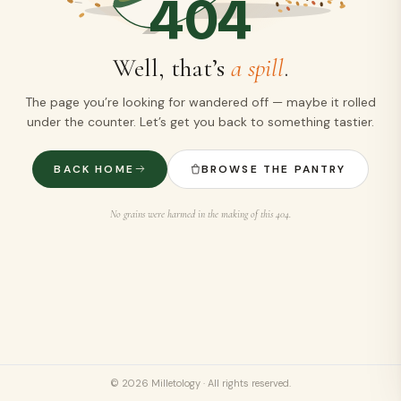
404
Well, that’s
a spill
.
The page you’re looking for wandered off — maybe it rolled
under the counter. Let’s get you back to something tastier.
BACK HOME
BROWSE THE PANTRY
No grains were harmed in the making of this 404.
©
2026
Milletology · All rights reserved.