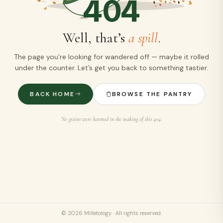
404
Well, that’s
a spill
.
The page you’re looking for wandered off — maybe it rolled
under the counter. Let’s get you back to something tastier.
BACK HOME
BROWSE THE PANTRY
No grains were harmed in the making of this 404.
©
2026
Milletology · All rights reserved.