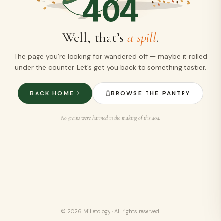
404
Well, that’s
a spill
.
The page you’re looking for wandered off — maybe it rolled
under the counter. Let’s get you back to something tastier.
BACK HOME
BROWSE THE PANTRY
No grains were harmed in the making of this 404.
©
2026
Milletology · All rights reserved.